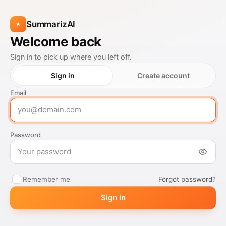
SummarizAI
Welcome back
Sign in to pick up where you left off.
Sign in
Create account
Email
Password
Forgot password?
Remember me
Sign in