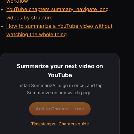
workflow
YouTube chapters summary: navigate long
videos by structure
How to summarize a YouTube video without
watching the whole thing
Summarize your next video on
YouTube
Install SummarizAI, sign in once, and tap
Summarize on any watch page.
Add to Chrome — free
Timestamps
·
Chapters guide