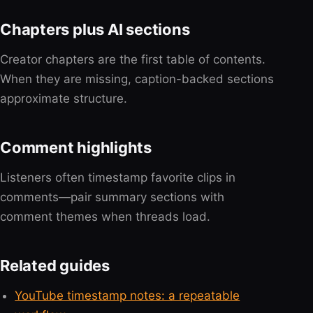
Chapters plus AI sections
Creator chapters are the first table of contents.
When they are missing, caption-backed sections
approximate structure.
Comment highlights
Listeners often timestamp favorite clips in
comments—pair summary sections with
comment themes when threads load.
Related guides
YouTube timestamp notes: a repeatable