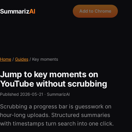
Summariz
AI
Add to Chrome
Home
/
Guides
/ Key moments
Jump to key moments on
YouTube without scrubbing
Published 2026-05-21 ·
SummarizAI
Scrubbing a progress bar is guesswork on
hour-long uploads. Structured summaries
with timestamps turn search into one click.