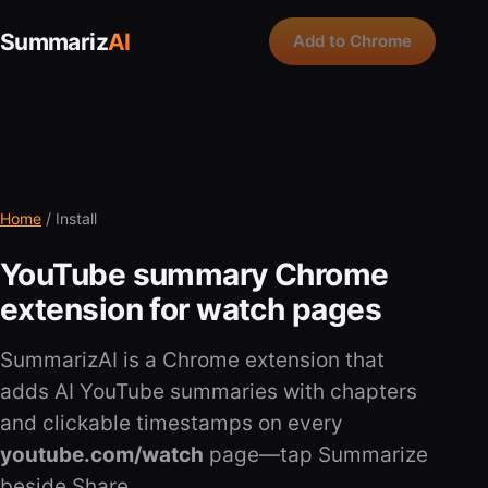
Summariz
AI
Add to Chrome
Home
/ Install
YouTube summary Chrome
extension for watch pages
SummarizAI is a Chrome extension that
adds AI YouTube summaries with chapters
and clickable timestamps on every
youtube.com/watch
page—tap Summarize
beside Share.