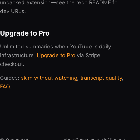
unpacked extension—see the repo README for
dev URLs.
Upgrade to Pro
Unlimited summaries when YouTube is daily
infrastructure.
Upgrade to Pro
via Stripe
checkout.
Guides:
skim without watching
,
transcript quality
,
FAQ
.
© SummarizAI
Home
Guides
Install
FAQ
Privacy