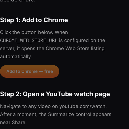
Step 1: Add to Chrome
Click the button below. When
CHROME_WEB_STORE_URL
is configured on the
server, it opens the Chrome Web Store listing
automatically.
Add to Chrome — free
Step 2: Open a YouTube watch page
Navigate to any video on youtube.com/watch.
After a moment, the Summarize control appears
near Share.