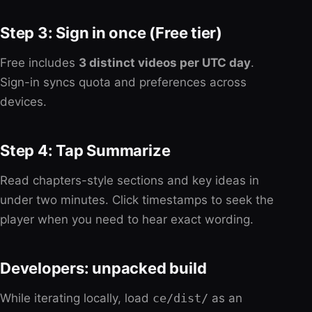
Step 3: Sign in once (Free tier)
Free includes
3 distinct videos per UTC day
.
Sign-in syncs quota and preferences across
devices.
Step 4: Tap Summarize
Read chapters-style sections and key ideas in
under two minutes. Click timestamps to seek the
player when you need to hear exact wording.
Developers: unpacked build
While iterating locally, load
ce/dist/
as an