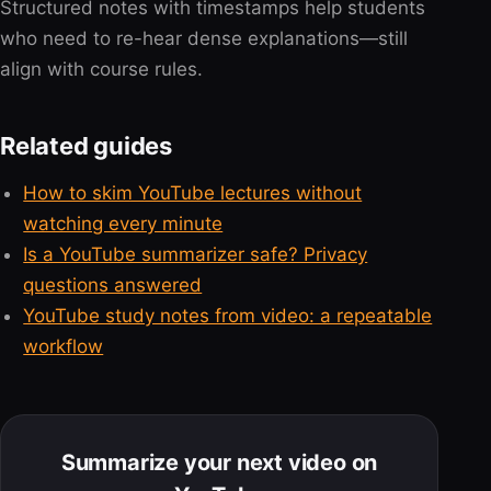
Structured notes with timestamps help students
who need to re-hear dense explanations—still
align with course rules.
Related guides
How to skim YouTube lectures without
watching every minute
Is a YouTube summarizer safe? Privacy
questions answered
YouTube study notes from video: a repeatable
workflow
Summarize your next video on