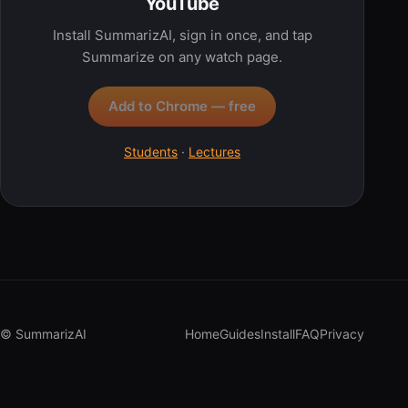
YouTube
Install SummarizAI, sign in once, and tap
Summarize on any watch page.
Add to Chrome — free
Students
·
Lectures
© SummarizAI
Home
Guides
Install
FAQ
Privacy