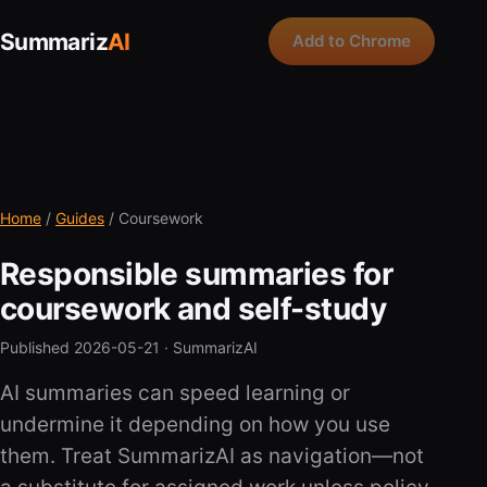
Summariz
AI
Add to Chrome
Home
/
Guides
/ Coursework
Responsible summaries for
coursework and self-study
Published 2026-05-21 ·
SummarizAI
AI summaries can speed learning or
undermine it depending on how you use
them. Treat SummarizAI as navigation—not