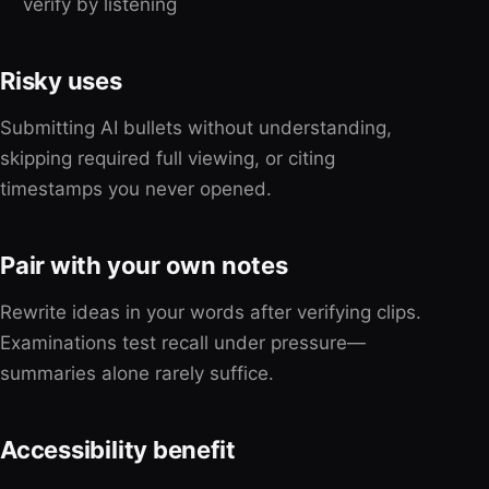
verify by listening
Risky uses
Submitting AI bullets without understanding,
skipping required full viewing, or citing
timestamps you never opened.
Pair with your own notes
Rewrite ideas in your words after verifying clips.
Examinations test recall under pressure—
summaries alone rarely suffice.
Accessibility benefit