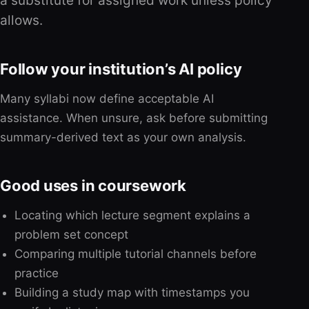
a substitute for assigned work unless policy
allows.
Follow your institution’s AI policy
Many syllabi now define acceptable AI
assistance. When unsure, ask before submitting
summary-derived text as your own analysis.
Good uses in coursework
Locating which lecture segment explains a
problem set concept
Comparing multiple tutorial channels before
practice
Building a study map with timestamps you