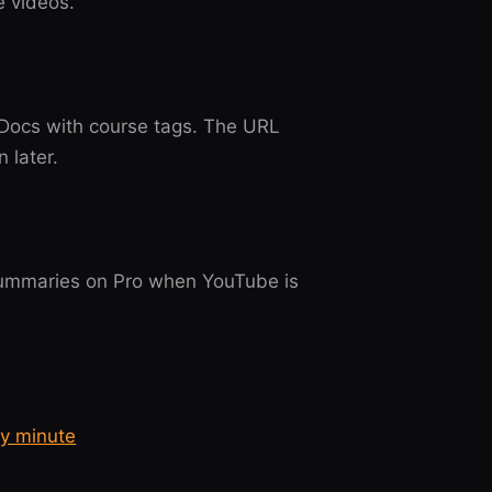
e videos.
 Docs with course tags. The URL
 later.
 summaries on Pro when YouTube is
ry minute