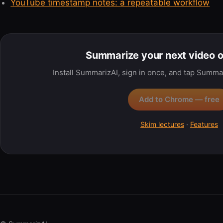
YouTube timestamp notes: a repeatable workflow
Summarize your next video 
Install SummarizAI, sign in once, and tap Summa
Add to Chrome — free
Skim lectures
·
Features