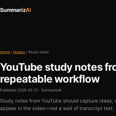
Summariz
AI
Home
/
Guides
/ Study notes
YouTube study notes fr
repeatable workflow
Published 2026-05-21 ·
SummarizAI
Study notes from YouTube should capture ideas, 
appear in the video—not a wall of transcript text.