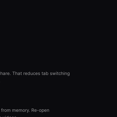
are. That reduces tab switching
.
s from memory. Re-open