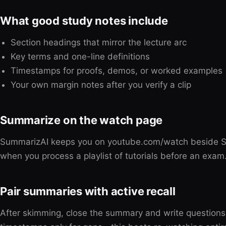
What good study notes include
Section headings that mirror the lecture arc
Key terms and one-line definitions
Timestamps for proofs, demos, or worked examples
Your own margin notes after you verify a clip
Summarize on the watch page
SummarizAI keeps you on youtube.com/watch beside Sh
when you process a playlist of tutorials before an exam
Pair summaries with active recall
After skimming, close the summary and write question