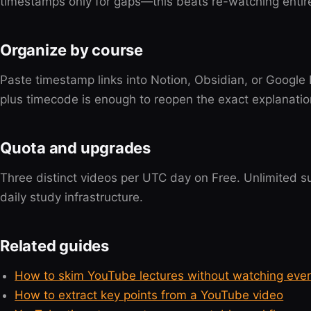
timestamps only for gaps—this beats re-watching entir
Organize by course
Paste timestamp links into Notion, Obsidian, or Google
plus timecode is enough to reopen the exact explanation
Quota and upgrades
Three distinct videos per UTC day on Free. Unlimited
daily study infrastructure.
Related guides
How to skim YouTube lectures without watching eve
How to extract key points from a YouTube video