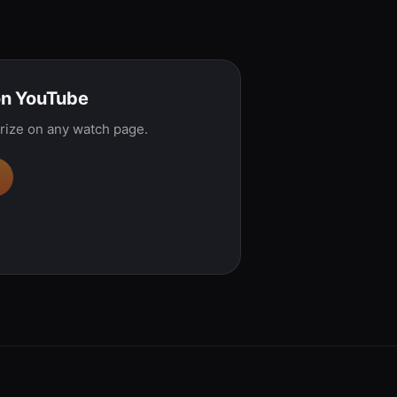
on YouTube
rize on any watch page.