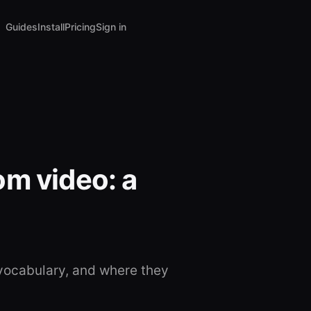
Guides
Install
Pricing
Sign in
om video: a
vocabulary, and where they