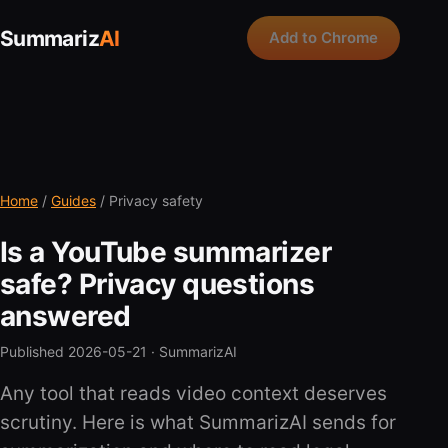
Summariz
AI
Add to Chrome
Home
/
Guides
/ Privacy safety
Is a YouTube summarizer
safe? Privacy questions
answered
Published 2026-05-21 ·
SummarizAI
Any tool that reads video context deserves
scrutiny. Here is what SummarizAI sends for