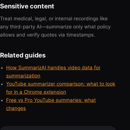
Sensitive content
Treat medical, legal, or internal recordings like
any third-party AI—summarize only what policy
allows and verify quotes via timestamps.
Related guides
How SummarizAI handles video data for
summarization
YouTube summarizer comparison: what to look
for in a Chrome extension
Free vs Pro YouTube summaries: what
changes