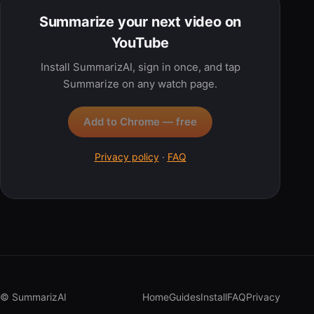
Summarize your next video on
YouTube
Install SummarizAI, sign in once, and tap
Summarize on any watch page.
Add to Chrome — free
Privacy policy
·
FAQ
© SummarizAI
Home
Guides
Install
FAQ
Privacy