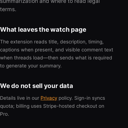
summarization and where to read legal
terms.
What leaves the watch page
The extension reads title, description, timing,
captions when present, and visible comment text
when threads load—then sends what is required
to generate your summary.
We do not sell your data
Details live in our
Privacy
policy. Sign-in syncs
quota; billing uses Stripe-hosted checkout on
Pro.