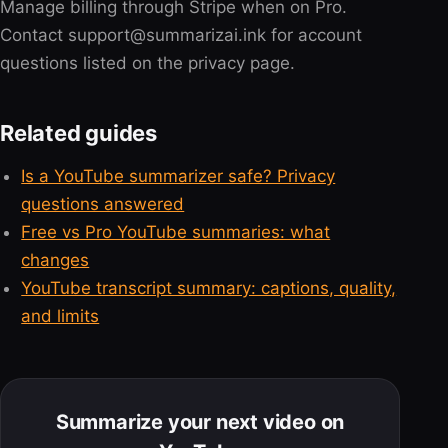
Manage billing through Stripe when on Pro.
Contact support@summarizai.ink for account
questions listed on the privacy page.
Related guides
Is a YouTube summarizer safe? Privacy
questions answered
Free vs Pro YouTube summaries: what
changes
YouTube transcript summary: captions, quality,
and limits
Summarize your next video on