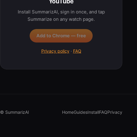
YouTube
Install SummarizAI, sign in once, and tap
Summarize on any watch page.
Add to Chrome — free
Privacy policy
·
FAQ
© SummarizAI
Home
Guides
Install
FAQ
Privacy