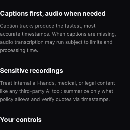
Captions first, audio when needed
Caption tracks produce the fastest, most
accurate timestamps. When captions are missing,
audio transcription may run subject to limits and
processing time.
Sensitive recordings
Treat internal all-hands, medical, or legal content
like any third-party AI tool: summarize only what
policy allows and verify quotes via timestamps.
Your controls