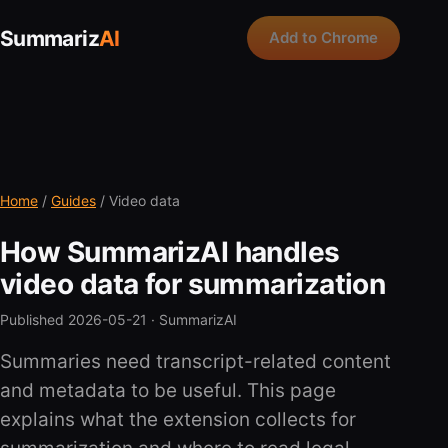
Summariz
AI
Add to Chrome
Home
/
Guides
/ Video data
How SummarizAI handles
video data for summarization
Published 2026-05-21 ·
SummarizAI
Summaries need transcript-related content
and metadata to be useful. This page
explains what the extension collects for