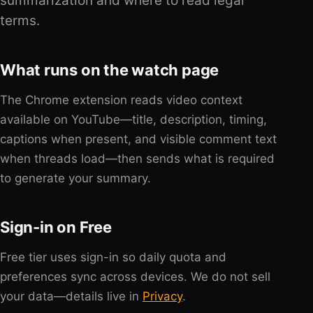
summarization and where to read legal
terms.
What runs on the watch page
The Chrome extension reads video context
available on YouTube—title, description, timing,
captions when present, and visible comment text
when threads load—then sends what is required
to generate your summary.
Sign-in on Free
Free tier uses sign-in so daily quota and
preferences sync across devices. We do not sell
your data—details live in
Privacy
.