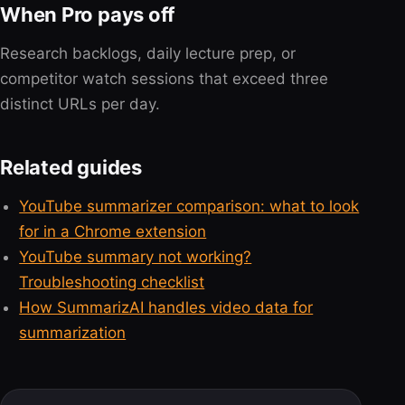
When Pro pays off
Research backlogs, daily lecture prep, or
competitor watch sessions that exceed three
distinct URLs per day.
Related guides
YouTube summarizer comparison: what to look
for in a Chrome extension
YouTube summary not working?
Troubleshooting checklist
How SummarizAI handles video data for
summarization