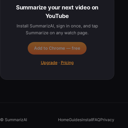
Summarize your next video on
YouTube
Install SummarizAI, sign in once, and tap
Summarize on any watch page.
Add to Chrome — free
Upgrade
·
Pricing
© SummarizAI
Home
Guides
Install
FAQ
Privacy