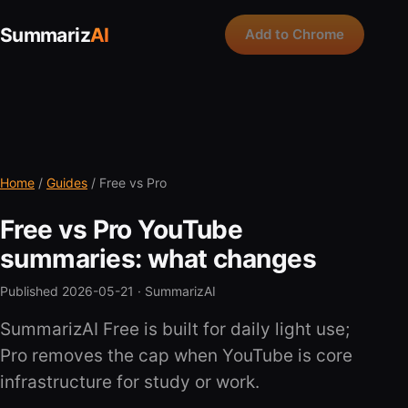
Summariz
AI
Add to Chrome
Home
/
Guides
/ Free vs Pro
Free vs Pro YouTube
summaries: what changes
Published 2026-05-21 ·
SummarizAI
SummarizAI Free is built for daily light use;
Pro removes the cap when YouTube is core
infrastructure for study or work.