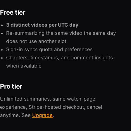
Free tier
3 distinct videos per UTC day
Re-summarizing the same video the same day
does not use another slot
Sign-in syncs quota and preferences
Chapters, timestamps, and comment insights
when available
Pro tier
Unlimited summaries, same watch-page
experience, Stripe-hosted checkout, cancel
anytime. See
Upgrade
.