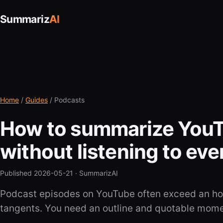
Summariz
AI
Home
/
Guides
/ Podcasts
How to summarize You
without listening to ev
Published 2026-05-21 ·
SummarizAI
Podcast episodes on YouTube often exceed an hou
tangents. You need an outline and quotable mom