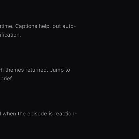
untime. Captions help, but auto-
fication.
ch themes returned. Jump to
brief.
 when the episode is reaction-