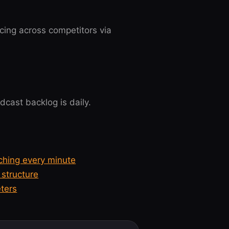
cing across competitors via
cast backlog is daily.
ching every minute
structure
ters