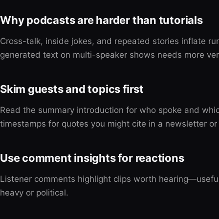
Why podcasts are harder than tutorials
Cross-talk, inside jokes, and repeated stories inflate r
generated text on multi-speaker shows needs more veri
Skim guests and topics first
Read the summary introduction for who spoke and whi
timestamps for quotes you might cite in a newsletter or 
Use comment insights for reactions
Listener comments highlight clips worth hearing—useful
heavy or political.