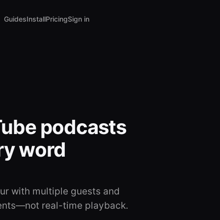
Guides
Install
Pricing
Sign in
Tube podcasts
ery word
r with multiple guests and
ents—not real-time playback.