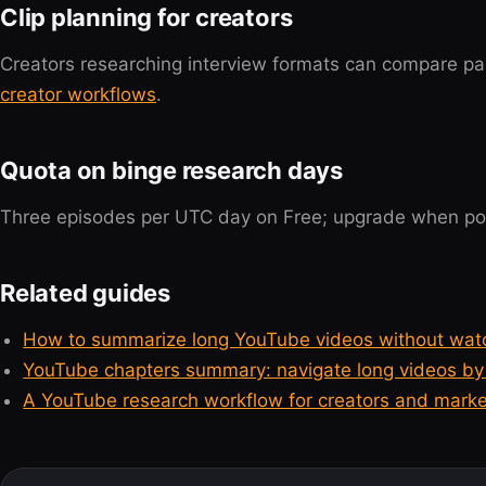
Clip planning for creators
Creators researching interview formats can compare pa
creator workflows
.
Quota on binge research days
Three episodes per UTC day on Free; upgrade when pod
Related guides
How to summarize long YouTube videos without wat
YouTube chapters summary: navigate long videos by 
A YouTube research workflow for creators and marke