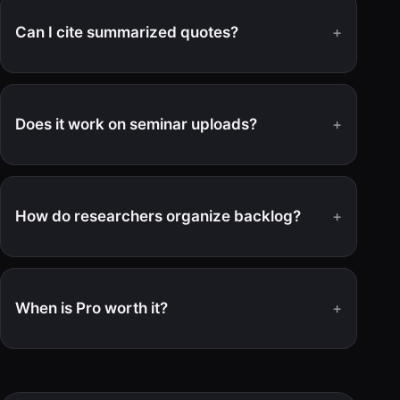
Can I cite summarized quotes?
Does it work on seminar uploads?
How do researchers organize backlog?
When is Pro worth it?