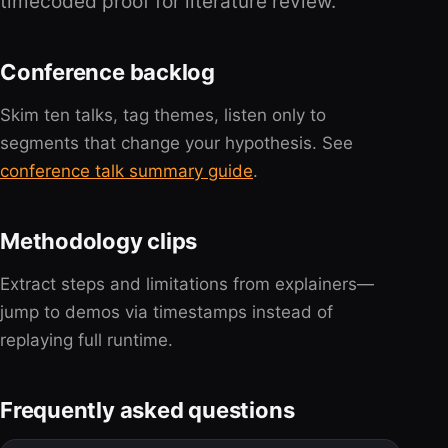
timecoded proof for literature review.
Conference backlog
Skim ten talks, tag themes, listen only to
segments that change your hypothesis. See
conference talk summary guide
.
Methodology clips
Extract steps and limitations from explainers—
jump to demos via timestamps instead of
replaying full runtime.
Frequently asked questions