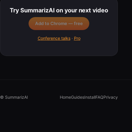
Try SummarizAI on your next video
Add to Chrome — free
Conference talks
·
Pro
© SummarizAI
Home
Guides
Install
FAQ
Privacy