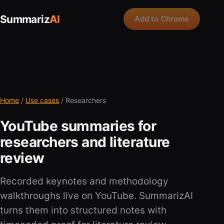
Summariz
AI
Add to Chrome
Home
/
Use cases
/ Researchers
YouTube summaries for
researchers and literature
review
Recorded keynotes and methodology
walkthroughs live on YouTube. SummarizAI
turns them into structured notes with