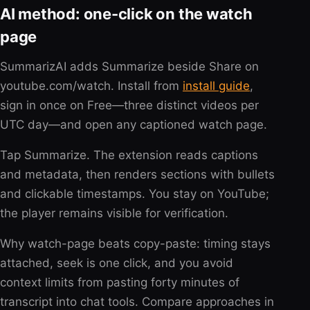
AI method: one-click on the watch
page
SummarizAI adds Summarize beside Share on
youtube.com/watch. Install from
install guide
,
sign in once on Free—three distinct videos per
UTC day—and open any captioned watch page.
Tap Summarize. The extension reads captions
and metadata, then renders sections with bullets
and clickable timestamps. You stay on YouTube;
the player remains visible for verification.
Why watch-page beats copy-paste: timing stays
attached, seek is one click, and you avoid
context limits from pasting forty minutes of
transcript into chat tools. Compare approaches in