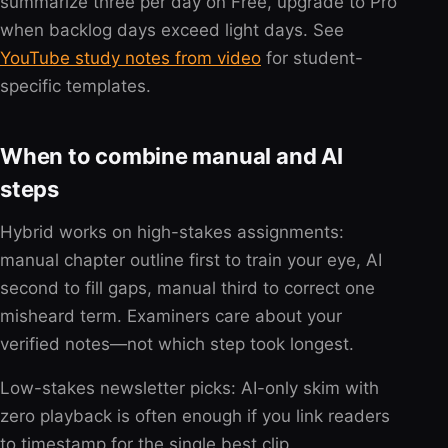
summarize three per day on Free, upgrade to Pro
when backlog days exceed light days. See
YouTube study notes from video
for student-
specific templates.
When to combine manual and AI
steps
Hybrid works on high-stakes assignments:
manual chapter outline first to train your eye, AI
second to fill gaps, manual third to correct one
misheard term. Examiners care about your
verified notes—not which step took longest.
Low-stakes newsletter picks: AI-only skim with
zero playback is often enough if you link readers
to timestamp for the single best clip.