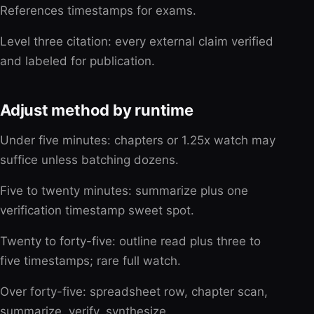
References timestamps for exams.
Level three citation: every external claim verified
and labeled for publication.
Adjust method by runtime
Under five minutes: chapters or 1.25x watch may
suffice unless batching dozens.
Five to twenty minutes: summarize plus one
verification timestamp sweet spot.
Twenty to forty-five: outline read plus three to
five timestamps; rare full watch.
Over forty-five: spreadsheet row, chapter scan,
summarize, verify, synthesize.