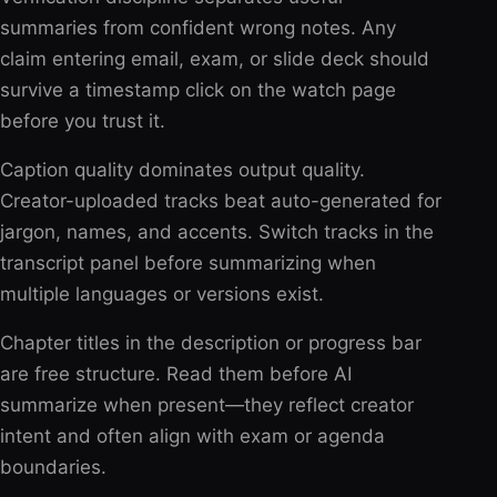
summaries from confident wrong notes. Any
claim entering email, exam, or slide deck should
survive a timestamp click on the watch page
before you trust it.
Caption quality dominates output quality.
Creator-uploaded tracks beat auto-generated for
jargon, names, and accents. Switch tracks in the
transcript panel before summarizing when
multiple languages or versions exist.
Chapter titles in the description or progress bar
are free structure. Read them before AI
summarize when present—they reflect creator
intent and often align with exam or agenda
boundaries.