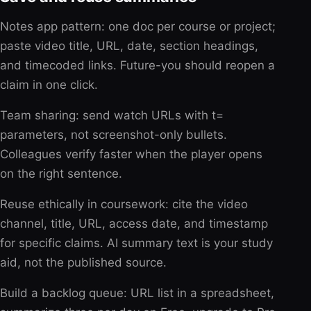
Notes app pattern: one doc per course or project;
paste video title, URL, date, section headings,
and timecoded links. Future-you should reopen a
claim in one click.
Team sharing: send watch URLs with t=
parameters, not screenshot-only bullets.
Colleagues verify faster when the player opens
on the right sentence.
Reuse ethically in coursework: cite the video
channel, title, URL, access date, and timestamp
for specific claims. AI summary text is your study
aid, not the published source.
Build a backlog queue: URL list in a spreadsheet,