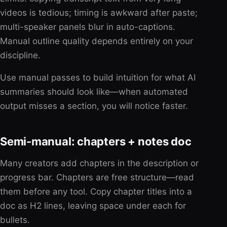
videos is tedious; timing is awkward after paste;
multi-speaker panels blur in auto-captions.
Manual outline quality depends entirely on your
discipline.
Use manual passes to build intuition for what AI
summaries should look like—when automated
output misses a section, you will notice faster.
Semi-manual: chapters + notes doc
Many creators add chapters in the description or
progress bar. Chapters are free structure—read
them before any tool. Copy chapter titles into a
doc as H2 lines, leaving space under each for
bullets.