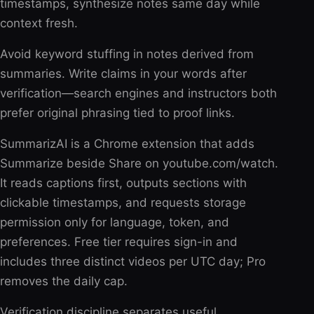
timestamps, synthesize notes same day while
context fresh.
Avoid keyword stuffing in notes derived from
summaries. Write claims in your words after
verification—search engines and instructors both
prefer original phrasing tied to proof links.
SummarizAI is a Chrome extension that adds
Summarize beside Share on youtube.com/watch.
It reads captions first, outputs sections with
clickable timestamps, and requests storage
permission only for language, token, and
preferences. Free tier requires sign-in and
includes three distinct videos per UTC day; Pro
removes the daily cap.
Verification discipline separates useful