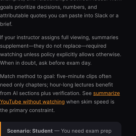
goals prioritize decisions, numbers, and
attributable quotes you can paste into Slack or a
brief.
If your instructor assigns full viewing, summaries
supplement—they do not replace—required
watching unless policy explicitly allows otherwise.
When in doubt, ask before exam day.
Match method to goal: five-minute clips often
need only chapters; hour-long lectures benefit
from AI sections plus verification. See
summarize
YouTube without watching
when skim speed is
the primary constraint.
Scenario: Student
— You need exam prep