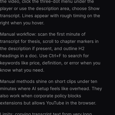
the video, click the three-dot menu under the
player or use the description area, choose Show
transcript. Lines appear with rough timing on the
right when you hover.
Manual workflow: scan the first minute of
transcript for thesis, scroll to chapter markers in
the description if present, and outline H2
headings in a doc. Use Ctrl+F to search for
keywords like price, definition, or error when you
know what you need.
Manual methods shine on short clips under ten
minutes where AI setup feels like overhead. They
also work when corporate policy blocks
extensions but allows YouTube in the browser.
Limits: copying transcript text from very long