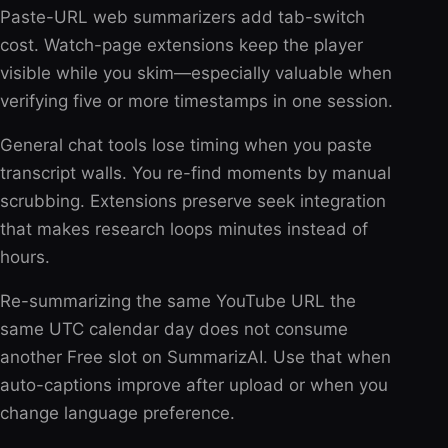
Paste-URL web summarizers add tab-switch
cost. Watch-page extensions keep the player
visible while you skim—especially valuable when
verifying five or more timestamps in one session.
General chat tools lose timing when you paste
transcript walls. You re-find moments by manual
scrubbing. Extensions preserve seek integration
that makes research loops minutes instead of
hours.
Re-summarizing the same YouTube URL the
same UTC calendar day does not consume
another Free slot on SummarizAI. Use that when
auto-captions improve after upload or when you
change language preference.