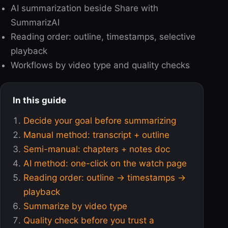
AI summarization beside Share with
SummarizAI
Reading order: outline, timestamps, selective
playback
Workflows by video type and quality checks
In this guide
Decide your goal before summarizing
Manual method: transcript + outline
Semi-manual: chapters + notes doc
AI method: one-click on the watch page
Reading order: outline → timestamps →
playback
Summarize by video type
Quality check before you trust a