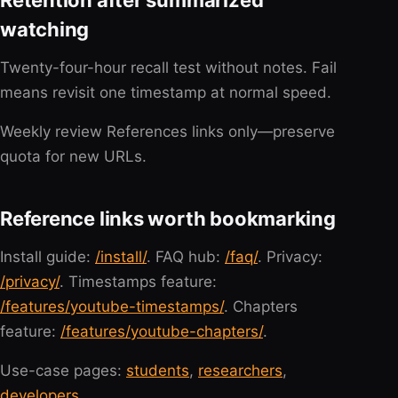
Retention after summarized
watching
Twenty-four-hour recall test without notes. Fail
means revisit one timestamp at normal speed.
Weekly review References links only—preserve
quota for new URLs.
Reference links worth bookmarking
Install guide:
/install/
. FAQ hub:
/faq/
. Privacy:
/privacy/
. Timestamps feature:
/features/youtube-timestamps/
. Chapters
feature:
/features/youtube-chapters/
.
Use-case pages:
students
,
researchers
,
developers
.