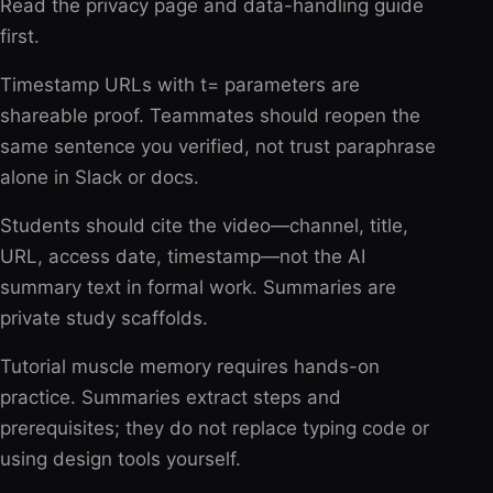
Read the privacy page and data-handling guide
first.
Timestamp URLs with t= parameters are
shareable proof. Teammates should reopen the
same sentence you verified, not trust paraphrase
alone in Slack or docs.
Students should cite the video—channel, title,
URL, access date, timestamp—not the AI
summary text in formal work. Summaries are
private study scaffolds.
Tutorial muscle memory requires hands-on
practice. Summaries extract steps and
prerequisites; they do not replace typing code or
using design tools yourself.