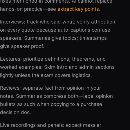
fixes mentioned in comments. AI cannot replace
hands-on practice—see
extract key points
.
Interviews: track who said what; verify attribution
on every quote because auto-captions confuse
speakers. Summaries give topics; timestamps
give speaker proof.
Lectures: prioritize definitions, theorems, and
worked examples. Skim intro and admin sections
lightly unless the exam covers logistics.
Reviews: separate fact from opinion in your
notes. Summaries compress both—label opinion
bullets as such when copying to a purchase
decision doc.
Live recordings and panels: expect messier