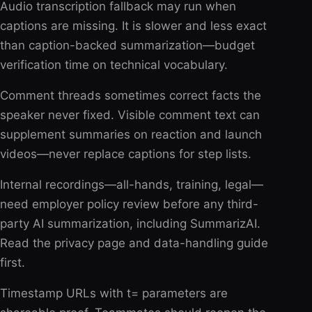
Audio transcription fallback may run when
captions are missing. It is slower and less exact
than caption-backed summarization—budget
verification time on technical vocabulary.
Comment threads sometimes correct facts the
speaker never fixed. Visible comment text can
supplement summaries on reaction and launch
videos—never replace captions for step lists.
Internal recordings—all-hands, training, legal—
need employer policy review before any third-
party AI summarization, including SummarizAI.
Read the privacy page and data-handling guide
first.
Timestamp URLs with t= parameters are