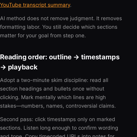
YouTube transcript summary
.
AI method does not remove judgment. It removes
formatting labor. You still decide which sections
matter for your goal from step one.
Reading order: outline → timestamps
→ playback
Adopt a two-minute skim discipline: read all
section headings and bullets once without
clicking. Mark mentally which lines are high
stakes—numbers, names, controversial claims.
Second pass: click timestamps only on marked
sections. Listen long enough to confirm wording
and tone. Copy timecoded URLs into notes for