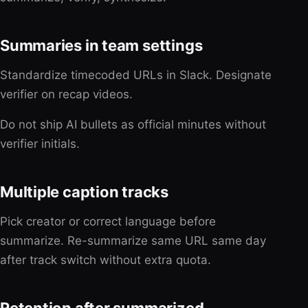
Summaries in team settings
Standardize timecoded URLs in Slack. Designate
verifier on recap videos.
Do not ship AI bullets as official minutes without
verifier initials.
Multiple caption tracks
Pick creator or correct language before
summarize. Re-summarize same URL same day
after track switch without extra quota.