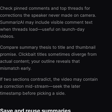
Check pinned comments and top threads for
corrections the speaker never made on camera.
SummarizAI may include visible comment text
when threads load—useful on launch-day
videos.
Compare summary thesis to title and thumbnail
promise. Clickbait titles sometimes diverge from
actual content; your outline reveals that
mismatch early.
If two sections contradict, the video may contain
a correction mid-stream—seek the later
timestamp before picking a side.
Save and reuse summaries