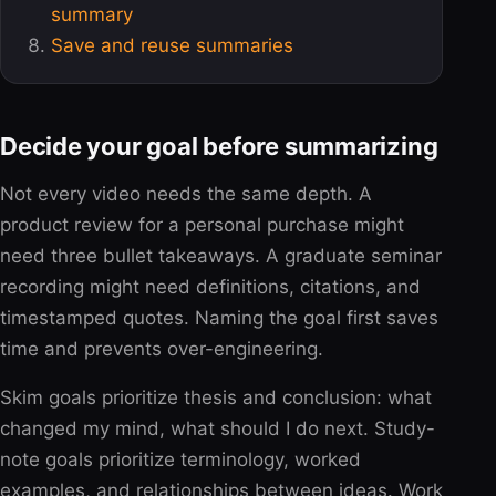
summary
Save and reuse summaries
Decide your goal before summarizing
Not every video needs the same depth. A
product review for a personal purchase might
need three bullet takeaways. A graduate seminar
recording might need definitions, citations, and
timestamped quotes. Naming the goal first saves
time and prevents over-engineering.
Skim goals prioritize thesis and conclusion: what
changed my mind, what should I do next. Study-
note goals prioritize terminology, worked
examples, and relationships between ideas. Work