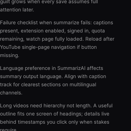
guilt grows when every save assumes full
attention later.
Failure checklist when summarize fails: captions
present, extension enabled, signed in, quota
remaining, watch page fully loaded. Reload after
YouTube single-page navigation if button
missing.
Language preference in SummarizAI affects
summary output language. Align with caption
track for clearest sections on multilingual
channels.
Long videos need hierarchy not length. A useful
outline fits one screen of headings; details live
behind timestamps you click only when stakes
require.