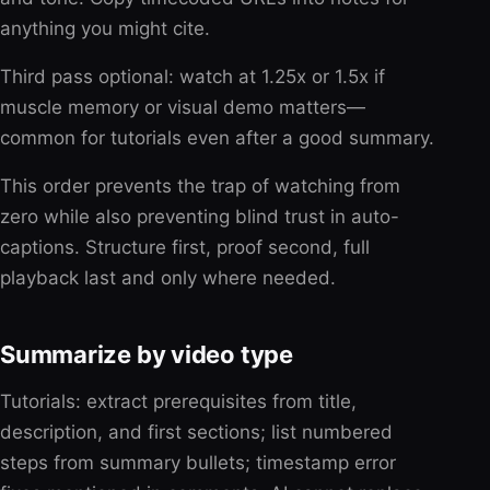
anything you might cite.
Third pass optional: watch at 1.25x or 1.5x if
muscle memory or visual demo matters—
common for tutorials even after a good summary.
This order prevents the trap of watching from
zero while also preventing blind trust in auto-
captions. Structure first, proof second, full
playback last and only where needed.
Summarize by video type
Tutorials: extract prerequisites from title,
description, and first sections; list numbered
steps from summary bullets; timestamp error