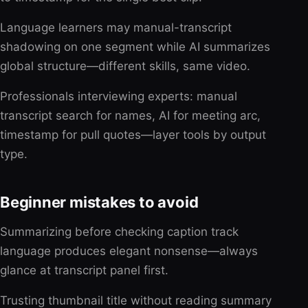
Language learners may manual-transcript
shadowing on one segment while AI summarizes
global structure—different skills, same video.
Professionals interviewing experts: manual
transcript search for names, AI for meeting arc,
timestamp for pull quotes—layer tools by output
type.
Beginner mistakes to avoid
Summarizing before checking caption track
language produces elegant nonsense—always
glance at transcript panel first.
Trusting thumbnail title without reading summary