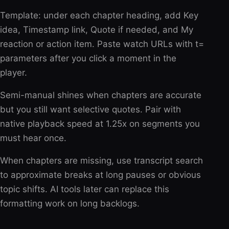
Template: under each chapter heading, add Key
idea, Timestamp link, Quote if needed, and My
reaction or action item. Paste watch URLs with t=
parameters after you click a moment in the
player.
Semi-manual shines when chapters are accurate
but you still want selective quotes. Pair with
native playback speed at 1.25x on segments you
must hear once.
When chapters are missing, use transcript search
to approximate breaks at long pauses or obvious
topic shifts. AI tools later can replace this
formatting work on long backlogs.