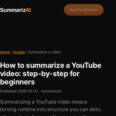
Summariz
AI
Add to Chrome
Home
/
Guides
/ Summarize a video
How to summarize a YouTube
video: step-by-step for
beginners
Published 2026-05-21 ·
SummarizAI
Summarizing a YouTube video means
turning runtime into structure you can skim,