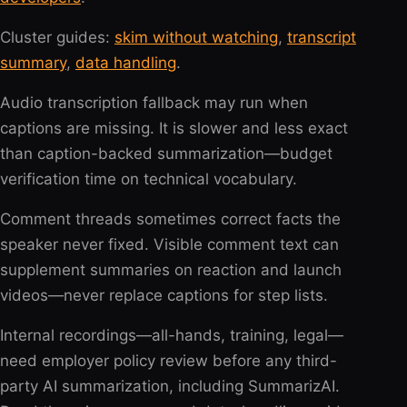
Cluster guides:
skim without watching
,
transcript
summary
,
data handling
.
Audio transcription fallback may run when
captions are missing. It is slower and less exact
than caption-backed summarization—budget
verification time on technical vocabulary.
Comment threads sometimes correct facts the
speaker never fixed. Visible comment text can
supplement summaries on reaction and launch
videos—never replace captions for step lists.
Internal recordings—all-hands, training, legal—
need employer policy review before any third-
party AI summarization, including SummarizAI.