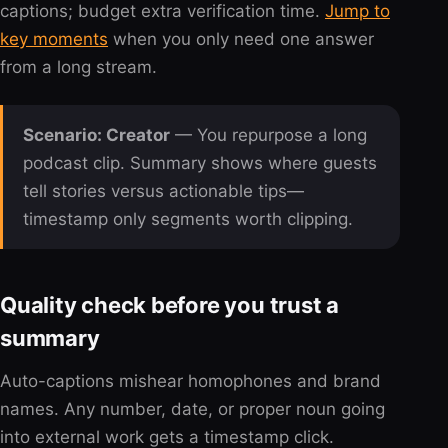
captions; budget extra verification time.
Jump to
key moments
when you only need one answer
from a long stream.
Scenario: Creator
— You repurpose a long
podcast clip. Summary shows where guests
tell stories versus actionable tips—
timestamp only segments worth clipping.
Quality check before you trust a
summary
Auto-captions mishear homophones and brand
names. Any number, date, or proper noun going
into external work gets a timestamp click.