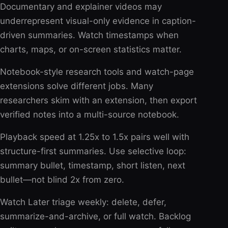
Documentary and explainer videos may
underrepresent visual-only evidence in caption-
driven summaries. Watch timestamps when
charts, maps, or on-screen statistics matter.
Notebook-style research tools and watch-page
extensions solve different jobs. Many
researchers skim with an extension, then export
verified notes into a multi-source notebook.
Playback speed at 1.25x to 1.5x pairs well with
structure-first summaries. Use selective loop:
summary bullet, timestamp, short listen, next
bullet—not blind 2x from zero.
Watch Later triage weekly: delete, defer,
summarize-and-archive, or full watch. Backlog