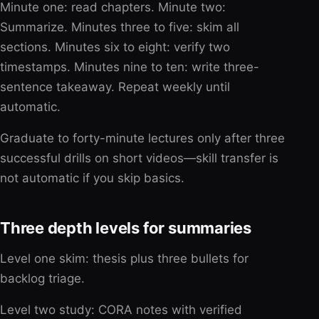
Minute one: read chapters. Minute two:
Summarize. Minutes three to five: skim all
sections. Minutes six to eight: verify two
timestamps. Minutes nine to ten: write three-
sentence takeaway. Repeat weekly until
automatic.
Graduate to forty-minute lectures only after three
successful drills on short videos—skill transfer is
not automatic if you skip basics.
Three depth levels for summaries
Level one skim: thesis plus three bullets for
backlog triage.
Level two study: CORA notes with verified