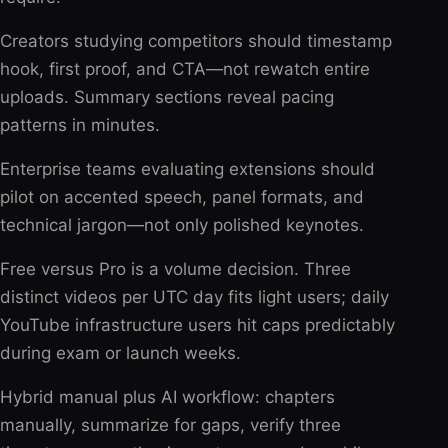
Creators studying competitors should timestamp
hook, first proof, and CTA—not rewatch entire
uploads. Summary sections reveal pacing
patterns in minutes.
Enterprise teams evaluating extensions should
pilot on accented speech, panel formats, and
technical jargon—not only polished keynotes.
Free versus Pro is a volume decision. Three
distinct videos per UTC day fits light users; daily
YouTube infrastructure users hit caps predictably
during exam or launch weeks.
Hybrid manual plus AI workflow: chapters
manually, summarize for gaps, verify three