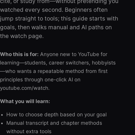
cite, or study from—without pretending you
watched every second. Beginners often
jump straight to tools; this guide starts with
goals, then walks manual and AI paths on
the watch page.
Who this is for:
Anyone new to YouTube for
learning—students, career switchers, hobbyists
—who wants a repeatable method from first
principles through one-click AI on
youtube.com/watch.
What you will learn:
How to choose depth based on your goal
Manual transcript and chapter methods
without extra tools