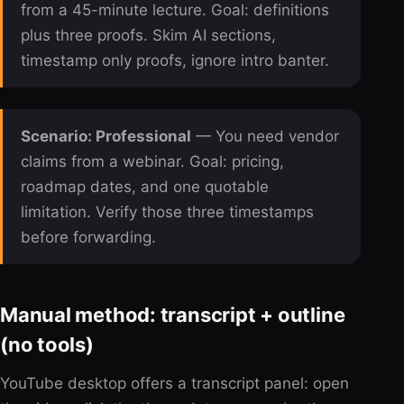
from a 45-minute lecture. Goal: definitions
plus three proofs. Skim AI sections,
timestamp only proofs, ignore intro banter.
Scenario: Professional
— You need vendor
claims from a webinar. Goal: pricing,
roadmap dates, and one quotable
limitation. Verify those three timestamps
before forwarding.
Manual method: transcript + outline
(no tools)
YouTube desktop offers a transcript panel: open