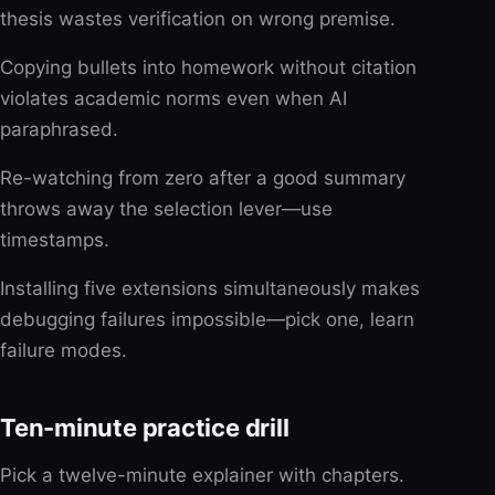
thesis wastes verification on wrong premise.
Copying bullets into homework without citation
violates academic norms even when AI
paraphrased.
Re-watching from zero after a good summary
throws away the selection lever—use
timestamps.
Installing five extensions simultaneously makes
debugging failures impossible—pick one, learn
failure modes.
Ten-minute practice drill
Pick a twelve-minute explainer with chapters.