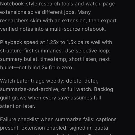
Notebook-style research tools and watch-page
extensions solve different jobs. Many
researchers skim with an extension, then export
verified notes into a multi-source notebook.
Playback speed at 1.25x to 1.5x pairs well with
structure-first summaries. Use selective loop:
summary bullet, timestamp, short listen, next
bullet—not blind 2x from zero.
Watch Later triage weekly: delete, defer,
summarize-and-archive, or full watch. Backlog
guilt grows when every save assumes full
attention later.
Failure checklist when summarize fails: captions
present, extension enabled, signed in, quota