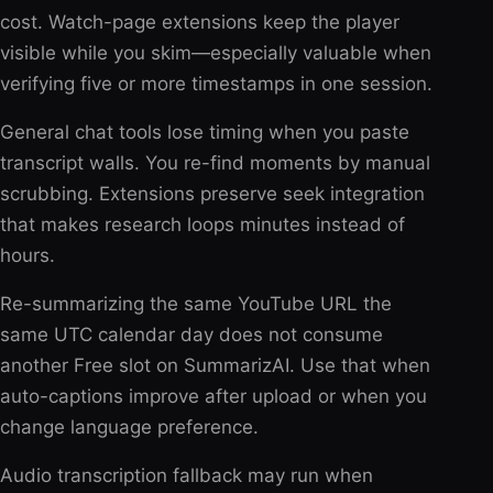
cost. Watch-page extensions keep the player
visible while you skim—especially valuable when
verifying five or more timestamps in one session.
General chat tools lose timing when you paste
transcript walls. You re-find moments by manual
scrubbing. Extensions preserve seek integration
that makes research loops minutes instead of
hours.
Re-summarizing the same YouTube URL the
same UTC calendar day does not consume
another Free slot on SummarizAI. Use that when
auto-captions improve after upload or when you
change language preference.
Audio transcription fallback may run when