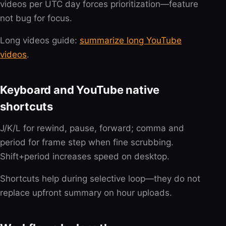
videos per UTC day forces prioritization—feature
not bug for focus.
Long videos guide:
summarize long YouTube
videos
.
Keyboard and YouTube native
shortcuts
J/K/L for rewind, pause, forward; comma and
period for frame step when fine scrubbing.
Shift+period increases speed on desktop.
Shortcuts help during selective loop—they do not
replace upfront summary on hour uploads.