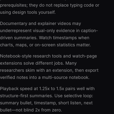
prerequisites; they do not replace typing code or
using design tools yourself.
Documentary and explainer videos may
underrepresent visual-only evidence in caption-
driven summaries. Watch timestamps when
charts, maps, or on-screen statistics matter.
Notebook-style research tools and watch-page
extensions solve different jobs. Many
researchers skim with an extension, then export
verified notes into a multi-source notebook.
Playback speed at 1.25x to 1.5x pairs well with
structure-first summaries. Use selective loop:
summary bullet, timestamp, short listen, next
bullet—not blind 2x from zero.