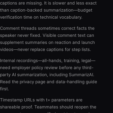
captions are missing. It is slower and less exact
than caption-backed summarization—budget
verification time on technical vocabulary.
Comment threads sometimes correct facts the
speaker never fixed. Visible comment text can
supplement summaries on reaction and launch
videos—never replace captions for step lists.
Internal recordings—all-hands, training, legal—
need employer policy review before any third-
party AI summarization, including SummarizAI.
Read the privacy page and data-handling guide
first.
Timestamp URLs with t= parameters are
shareable proof. Teammates should reopen the