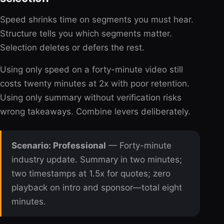
Speed shrinks time on segments you must hear.
Structure tells you which segments matter.
Selection deletes or defers the rest.
Using only speed on a forty-minute video still
costs twenty minutes at 2x with poor retention.
Using only summary without verification risks
wrong takeaways. Combine levers deliberately.
Scenario: Professional
— Forty-minute
industry update. Summary in two minutes;
two timestamps at 1.5x for quotes; zero
playback on intro and sponsor—total eight
minutes.