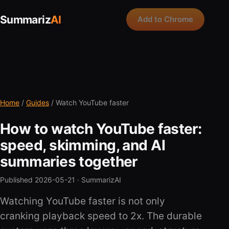
Summariz
AI
Add to Chrome
Home
/
Guides
/ Watch YouTube faster
How to watch YouTube faster:
speed, skimming, and AI
summaries together
Published 2026-05-21 ·
SummarizAI
Watching YouTube faster is not only
cranking playback speed to 2x. The durable