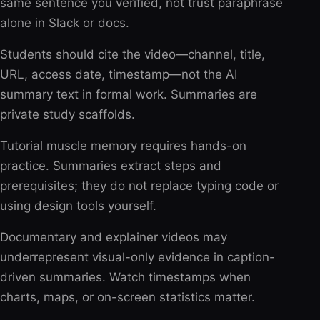
same sentence you verified, not trust paraphrase
alone in Slack or docs.
Students should cite the video—channel, title,
URL, access date, timestamp—not the AI
summary text in formal work. Summaries are
private study scaffolds.
Tutorial muscle memory requires hands-on
practice. Summaries extract steps and
prerequisites; they do not replace typing code or
using design tools yourself.
Documentary and explainer videos may
underrepresent visual-only evidence in caption-
driven summaries. Watch timestamps when
charts, maps, or on-screen statistics matter.