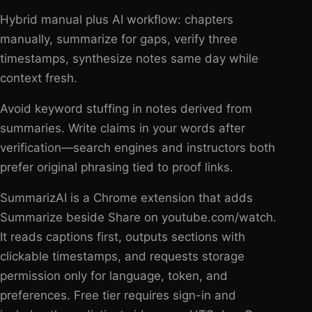
Hybrid manual plus AI workflow: chapters
manually, summarize for gaps, verify three
timestamps, synthesize notes same day while
context fresh.
Avoid keyword stuffing in notes derived from
summaries. Write claims in your words after
verification—search engines and instructors both
prefer original phrasing tied to proof links.
SummarizAI is a Chrome extension that adds
Summarize beside Share on youtube.com/watch.
It reads captions first, outputs sections with
clickable timestamps, and requests storage
permission only for language, token, and
preferences. Free tier requires sign-in and