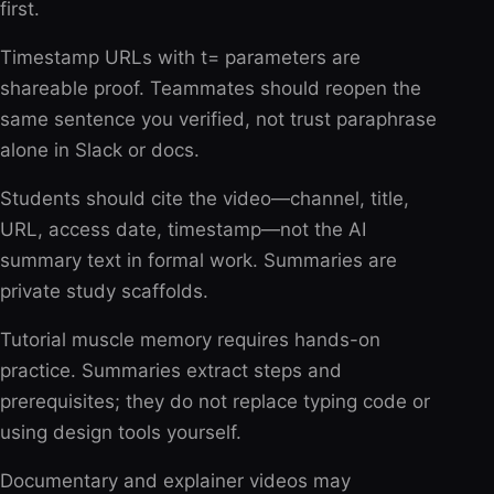
first.
Timestamp URLs with t= parameters are
shareable proof. Teammates should reopen the
same sentence you verified, not trust paraphrase
alone in Slack or docs.
Students should cite the video—channel, title,
URL, access date, timestamp—not the AI
summary text in formal work. Summaries are
private study scaffolds.
Tutorial muscle memory requires hands-on
practice. Summaries extract steps and
prerequisites; they do not replace typing code or
using design tools yourself.
Documentary and explainer videos may