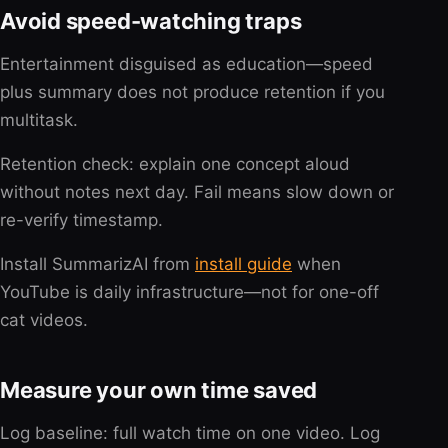
Avoid speed-watching traps
Entertainment disguised as education—speed
plus summary does not produce retention if you
multitask.
Retention check: explain one concept aloud
without notes next day. Fail means slow down or
re-verify timestamp.
Install SummarizAI from
install guide
when
YouTube is daily infrastructure—not for one-off
cat videos.
Measure your own time saved
Log baseline: full watch time on one video. Log