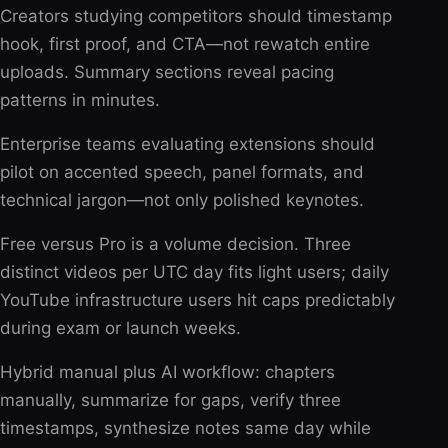
Creators studying competitors should timestamp
hook, first proof, and CTA—not rewatch entire
uploads. Summary sections reveal pacing
patterns in minutes.
Enterprise teams evaluating extensions should
pilot on accented speech, panel formats, and
technical jargon—not only polished keynotes.
Free versus Pro is a volume decision. Three
distinct videos per UTC day fits light users; daily
YouTube infrastructure users hit caps predictably
during exam or launch weeks.
Hybrid manual plus AI workflow: chapters
manually, summarize for gaps, verify three
timestamps, synthesize notes same day while