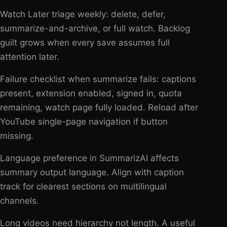
Watch Later triage weekly: delete, defer,
summarize-and-archive, or full watch. Backlog
guilt grows when every save assumes full
attention later.
Failure checklist when summarize fails: captions
present, extension enabled, signed in, quota
remaining, watch page fully loaded. Reload after
YouTube single-page navigation if button
missing.
Language preference in SummarizAI affects
summary output language. Align with caption
track for clearest sections on multilingual
channels.
Long videos need hierarchy not length. A useful