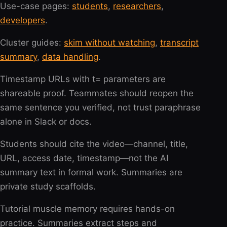
Use-case pages:
students
,
researchers
,
developers
.
Cluster guides:
skim without watching
,
transcript
summary
,
data handling
.
Timestamp URLs with t= parameters are
shareable proof. Teammates should reopen the
same sentence you verified, not trust paraphrase
alone in Slack or docs.
Students should cite the video—channel, title,
URL, access date, timestamp—not the AI
summary text in formal work. Summaries are
private study scaffolds.
Tutorial muscle memory requires hands-on
practice. Summaries extract steps and