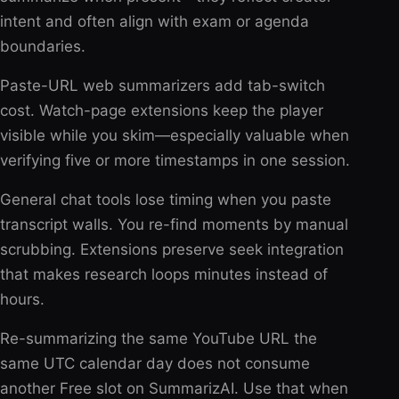
intent and often align with exam or agenda
boundaries.
Paste-URL web summarizers add tab-switch
cost. Watch-page extensions keep the player
visible while you skim—especially valuable when
verifying five or more timestamps in one session.
General chat tools lose timing when you paste
transcript walls. You re-find moments by manual
scrubbing. Extensions preserve seek integration
that makes research loops minutes instead of
hours.
Re-summarizing the same YouTube URL the
same UTC calendar day does not consume
another Free slot on SummarizAI. Use that when