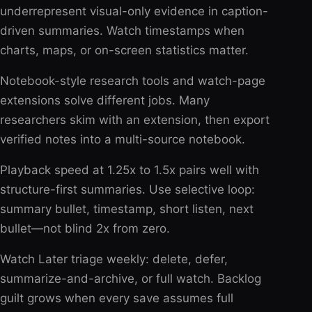
underrepresent visual-only evidence in caption-
driven summaries. Watch timestamps when
charts, maps, or on-screen statistics matter.
Notebook-style research tools and watch-page
extensions solve different jobs. Many
researchers skim with an extension, then export
verified notes into a multi-source notebook.
Playback speed at 1.25x to 1.5x pairs well with
structure-first summaries. Use selective loop:
summary bullet, timestamp, short listen, next
bullet—not blind 2x from zero.
Watch Later triage weekly: delete, defer,
summarize-and-archive, or full watch. Backlog
guilt grows when every save assumes full