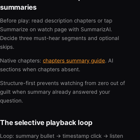
summaries
Before play: read description chapters or tap
Summarize on watch page with SummarizAI.
Decide three must-hear segments and optional
skips.
Native chapters:
chapters summary guide
. AI
sections when chapters absent.
Structure-first prevents watching from zero out of
guilt when summary already answered your
question.
The selective playback loop
Loop: summary bullet → timestamp click → listen