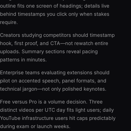
outline fits one screen of headings; details live
behind timestamps you click only when stakes
require.
Creators studying competitors should timestamp
hook, first proof, and CTA—not rewatch entire
uploads. Summary sections reveal pacing
patterns in minutes.
Enterprise teams evaluating extensions should
pilot on accented speech, panel formats, and
technical jargon—not only polished keynotes.
Free versus Pro is a volume decision. Three
distinct videos per UTC day fits light users; daily
YouTube infrastructure users hit caps predictably
during exam or launch weeks.