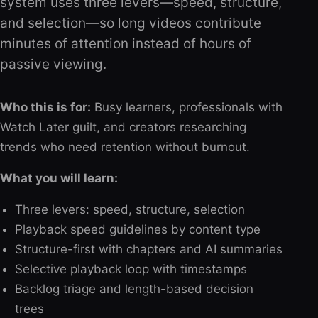
system uses three levers—speed, structure,
and selection—so long videos contribute
minutes of attention instead of hours of
passive viewing.
Who this is for:
Busy learners, professionals with
Watch Later guilt, and creators researching
trends who need retention without burnout.
What you will learn:
Three levers: speed, structure, selection
Playback speed guidelines by content type
Structure-first with chapters and AI summaries
Selective playback loop with timestamps
Backlog triage and length-based decision
trees