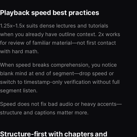
Playback speed best practices
1.25x–1.5x suits dense lectures and tutorials
when you already have outline context. 2x works
for review of familiar material—not first contact
with hard math.
When speed breaks comprehension, you notice
blank mind at end of segment—drop speed or
switch to timestamp-only verification without full
segment listen.
Speed does not fix bad audio or heavy accents—
structure and captions matter more.
Structure-first with chapters and