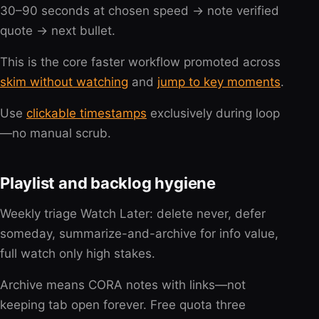
30–90 seconds at chosen speed → note verified
quote → next bullet.
This is the core faster workflow promoted across
skim without watching
and
jump to key moments
.
Use
clickable timestamps
exclusively during loop
—no manual scrub.
Playlist and backlog hygiene
Weekly triage Watch Later: delete never, defer
someday, summarize-and-archive for info value,
full watch only high stakes.
Archive means CORA notes with links—not
keeping tab open forever. Free quota three