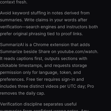
context fresh.
Avoid keyword stuffing in notes derived from
summaries. Write claims in your words after
verification—search engines and instructors both
prefer original phrasing tied to proof links.
SummarizAI is a Chrome extension that adds
Summarize beside Share on youtube.com/watch.
It reads captions first, outputs sections with
clickable timestamps, and requests storage
permission only for language, token, and
preferences. Free tier requires sign-in and
includes three distinct videos per UTC day; Pro
removes the daily cap.
Verification discipline separates useful