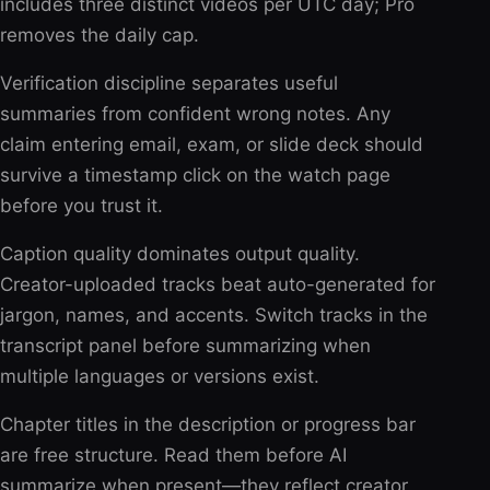
includes three distinct videos per UTC day; Pro
removes the daily cap.
Verification discipline separates useful
summaries from confident wrong notes. Any
claim entering email, exam, or slide deck should
survive a timestamp click on the watch page
before you trust it.
Caption quality dominates output quality.
Creator-uploaded tracks beat auto-generated for
jargon, names, and accents. Switch tracks in the
transcript panel before summarizing when
multiple languages or versions exist.
Chapter titles in the description or progress bar
are free structure. Read them before AI
summarize when present—they reflect creator