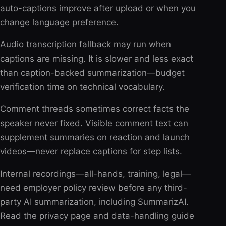
auto-captions improve after upload or when you
change language preference.
Audio transcription fallback may run when
captions are missing. It is slower and less exact
than caption-backed summarization—budget
verification time on technical vocabulary.
Comment threads sometimes correct facts the
speaker never fixed. Visible comment text can
supplement summaries on reaction and launch
videos—never replace captions for step lists.
Internal recordings—all-hands, training, legal—
need employer policy review before any third-
party AI summarization, including SummarizAI.
Read the privacy page and data-handling guide