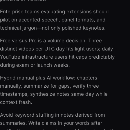
Enterprise teams evaluating extensions should
pilot on accented speech, panel formats, and
technical jargon—not only polished keynotes.
Free versus Pro is a volume decision. Three
distinct videos per UTC day fits light users; daily
YouTube infrastructure users hit caps predictably
during exam or launch weeks.
Hybrid manual plus AI workflow: chapters
manually, summarize for gaps, verify three
timestamps, synthesize notes same day while
context fresh.
Avoid keyword stuffing in notes derived from
summaries. Write claims in your words after