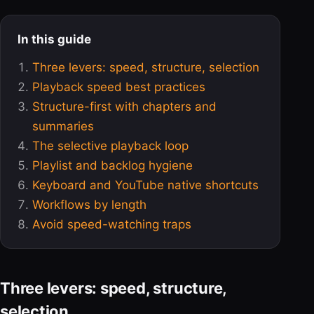
In this guide
Three levers: speed, structure, selection
Playback speed best practices
Structure-first with chapters and
summaries
The selective playback loop
Playlist and backlog hygiene
Keyboard and YouTube native shortcuts
Workflows by length
Avoid speed-watching traps
Three levers: speed, structure,
selection