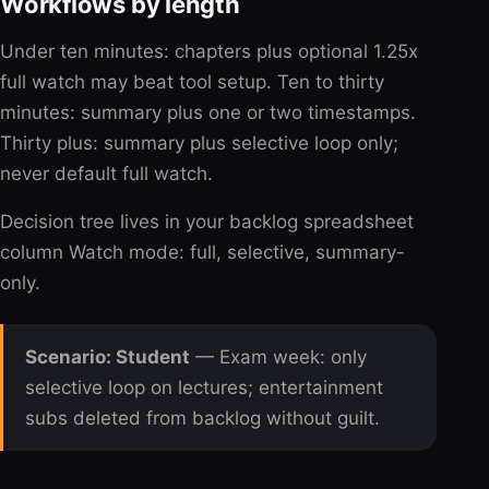
Workflows by length
Under ten minutes: chapters plus optional 1.25x
full watch may beat tool setup. Ten to thirty
minutes: summary plus one or two timestamps.
Thirty plus: summary plus selective loop only;
never default full watch.
Decision tree lives in your backlog spreadsheet
column Watch mode: full, selective, summary-
only.
Scenario: Student
— Exam week: only
selective loop on lectures; entertainment
subs deleted from backlog without guilt.