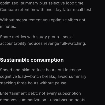
optimized: summary plus selective loop time.
Compare retention with one-day-later recall test.
Without measurement you optimize vibes not
minutes.
Share metrics with study group—social
accountability reduces revenge full-watching.
Sustainable consumption
Speed and skim reduce hours but increase
cognitive load—batch breaks, avoid summary
stacking three hours without pause.
Entertainment debt: not every subscription
deserves summarization—unsubscribe beats