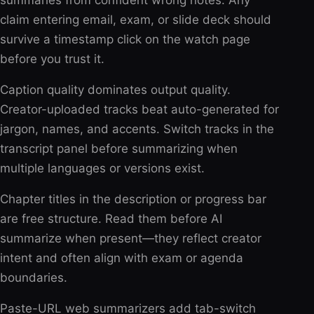
summaries from confident wrong notes. Any
claim entering email, exam, or slide deck should
survive a timestamp click on the watch page
before you trust it.
Caption quality dominates output quality.
Creator-uploaded tracks beat auto-generated for
jargon, names, and accents. Switch tracks in the
transcript panel before summarizing when
multiple languages or versions exist.
Chapter titles in the description or progress bar
are free structure. Read them before AI
summarize when present—they reflect creator
intent and often align with exam or agenda
boundaries.
Paste-URL web summarizers add tab-switch