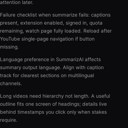
attention later.
Failure checklist when summarize fails: captions
present, extension enabled, signed in, quota
remaining, watch page fully loaded. Reload after
YouTube single-page navigation if button
missing.
Language preference in SummarizAI affects
summary output language. Align with caption
track for clearest sections on multilingual
channels.
Long videos need hierarchy not length. A useful
outline fits one screen of headings; details live
behind timestamps you click only when stakes
require.