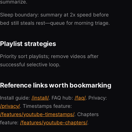
summarize.
Sleep boundary: summary at 2x speed before
bed still steals rest—queue for morning triage.
Playlist strategies
Priority sort playlists; remove videos after
successful selective loop.
Reference links worth bookmarking
Install guide:
/install/
. FAQ hub:
/faq/
. Privacy:
/privacy/
. Timestamps feature:
/features/youtube-timestamps/
. Chapters
feature:
/features/youtube-chapters/
.