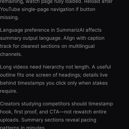
remaining, watch page fully loaded. Reload after
YouTube single-page navigation if button
missing.
Language preference in SummarizAI affects
summary output language. Align with caption
track for clearest sections on multilingual
channels.
Long videos need hierarchy not length. A useful
outline fits one screen of headings; details live
behind timestamps you click only when stakes
require.
Creators studying competitors should timestamp
hook, first proof, and CTA—not rewatch entire
uploads. Summary sections reveal pacing
patterns in minutes.