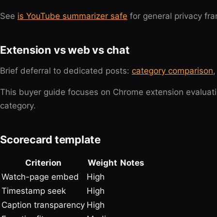
See
is YouTube summarizer safe
for general privacy fra
Extension vs web vs chat
Brief deferral to dedicated posts:
category comparison
This buyer guide focuses on Chrome extension evaluati
category.
Scorecard template
Criterion
Weight
Notes
Watch-page embed
High
Timestamp seek
High
Caption transparency
High