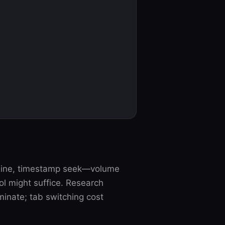
tline, timestamp seek—volume
l might suffice. Research
inate; tab switching cost