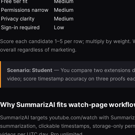
Free tier fit
Medium
Permissions narrow
Medium
Privacy clarity
Medium
Sign-in required
Low
Score each candidate 1–5 per row; multiply by weight. 
overall regardless of marketing.
Scenario: Student
— You compare two extensions du
video; score timestamp accuracy on three proofs ea
Why SummarizAI fits watch-page workfl
SummarizAI targets youtube.com/watch with Summarize 
summarization, clickable timestamps, storage-only permi
videos per UTC day, Pro unlimited.