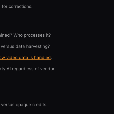
for corrections.
tained? Who processes it?
 versus data harvesting?
ow video data is handled
.
rty AI regardless of vendor
s versus opaque credits.