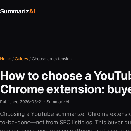
Summariz
AI
Home
/
Guides
/ Choose an extension
How to choose a YouTu
Chrome extension: buye
Published 2026-05-21 ·
SummarizAI
Choosing a YouTube summarizer Chrome extension
to-be-done—not from SEO listicles. This buyer gui
privacy questions, pricing patterns, and a scorec