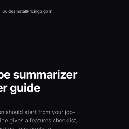
Guides
Install
Pricing
Sign in
be summarizer
r guide
 should start from your job-
de gives a features checklist,
ard you can apply to