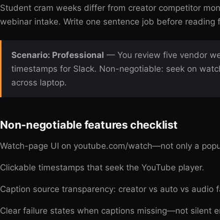
Student cram weeks differ from creator competitor moni
webinar intake. Write one sentence job before reading fe
Scenario: Professional
— You review five vendor we
timestamps for Slack. Non-negotiable: seek on watc
across laptop.
Non-negotiable features checklist
Watch-page UI on youtube.com/watch—not only a pop
Clickable timestamps that seek the YouTube player.
Caption source transparency: creator vs auto vs audio f
Clear failure states when captions missing—not silent 