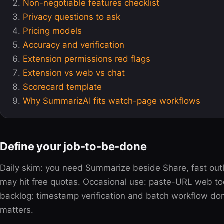
Non-negotiable features checklist
Privacy questions to ask
Pricing models
Accuracy and verification
Extension permissions red flags
Extension vs web vs chat
Scorecard template
Why SummarizAI fits watch-page workflows
Define your job-to-be-done
Daily skim: you need Summarize beside Share, fast ou
may hit free quotas. Occasional use: paste-URL web too
backlog: timestamp verification and batch workflow dom
matters.