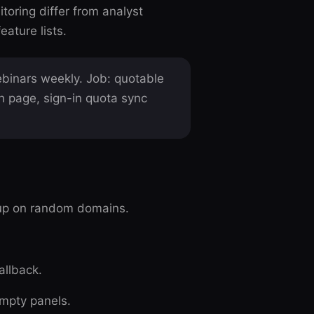
toring differ from analyst
ature lists.
binars weekly. Job: quotable
h page, sign-in quota sync
up on random domains.
allback.
empty panels.