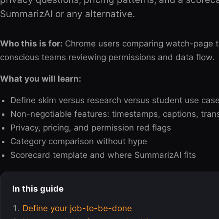
SummarizAI or any alternative.
Who this is for:
Chrome users comparing watch-page tool
conscious teams reviewing permissions and data flow.
What you will learn:
Define skim versus research versus student use cas
Non-negotiable features: timestamps, captions, tra
Privacy, pricing, and permission red flags
Category comparison without hype
Scorecard template and where SummarizAI fits
In this guide
Define your job-to-be-done