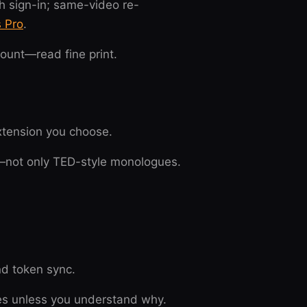
h sign-in; same-video re-
s Pro
.
ount—read fine print.
extension you choose.
n—not only TED-style monologues.
nd token sync.
tes unless you understand why.