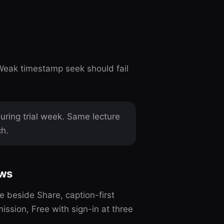
Weak timestamp seek should fail
ring trial week. Same lecture
ch.
ows
beside Share, caption-first
ssion, Free with sign-in at three