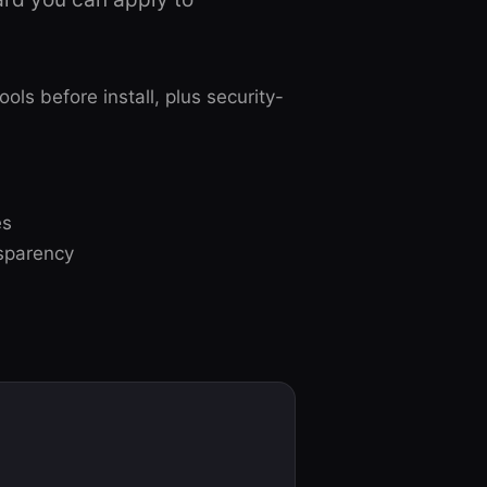
s before install, plus security-
es
nsparency