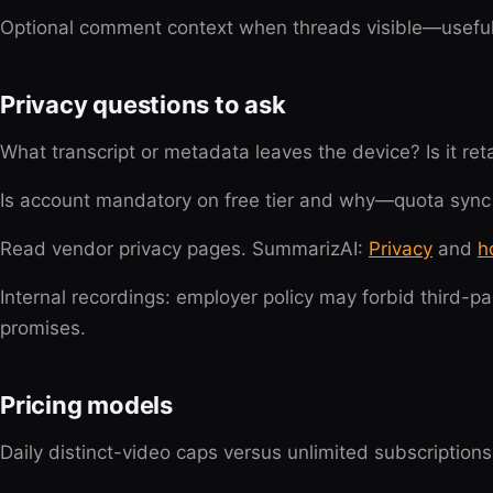
Optional comment context when threads visible—useful 
Privacy questions to ask
What transcript or metadata leaves the device? Is it re
Is account mandatory on free tier and why—quota sync
Read vendor privacy pages. SummarizAI:
Privacy
and
h
Internal recordings: employer policy may forbid third-pa
promises.
Pricing models
Daily distinct-video caps versus unlimited subscription