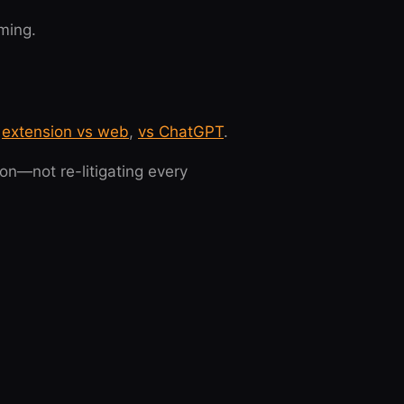
ming.
,
extension vs web
,
vs ChatGPT
.
on—not re-litigating every