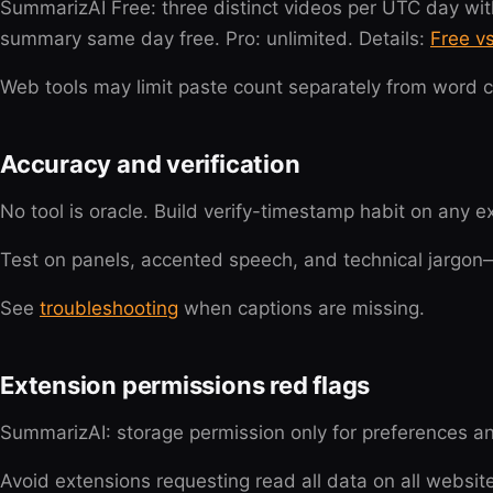
SummarizAI Free: three distinct videos per UTC day wit
summary same day free. Pro: unlimited. Details:
Free v
Web tools may limit paste count separately from word c
Accuracy and verification
No tool is oracle. Build verify-timestamp habit on any 
Test on panels, accented speech, and technical jargo
See
troubleshooting
when captions are missing.
Extension permissions red flags
SummarizAI: storage permission only for preferences a
Avoid extensions requesting read all data on all websi